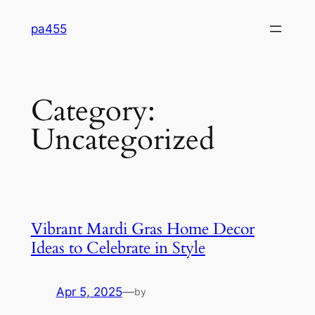
Skip
pa455
to
content
Category:
Uncategorized
Vibrant Mardi Gras Home Decor
Ideas to Celebrate in Style
Apr 5, 2025
—
by