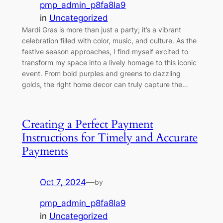
pmp_admin_p8fa8la9
in
Uncategorized
Mardi Gras is more than just a party; it’s a vibrant
celebration filled with color, music, and culture. As the
festive season approaches, I find myself excited to
transform my space into a lively homage to this iconic
event. From bold purples and greens to dazzling
golds, the right home decor can truly capture the…
Creating a Perfect Payment
Instructions for Timely and Accurate
Payments
Oct 7, 2024
—
by
pmp_admin_p8fa8la9
in
Uncategorized