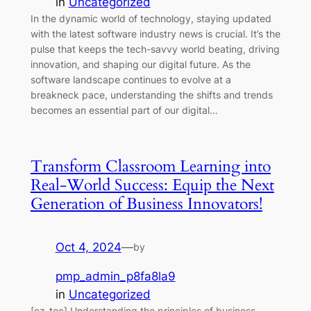
in
Uncategorized
In the dynamic world of technology, staying updated
with the latest software industry news is crucial. It’s the
pulse that keeps the tech-savvy world beating, driving
innovation, and shaping our digital future. As the
software landscape continues to evolve at a
breakneck pace, understanding the shifts and trends
becomes an essential part of our digital…
Transform Classroom Learning into
Real-World Success: Equip the Next
Generation of Business Innovators!
Oct 4, 2024
—
by
pmp_admin_p8fa8la9
in
Uncategorized
[ez-toc] Understanding the principles of business