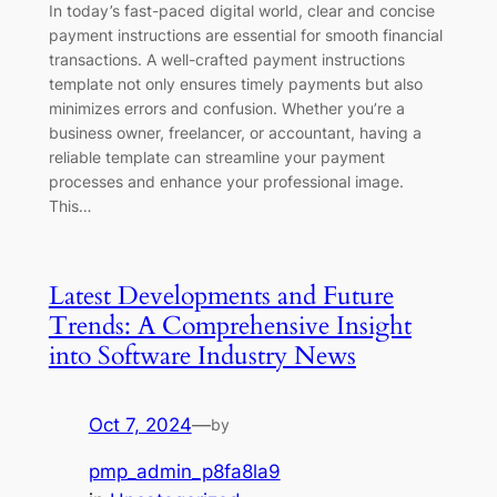
In today’s fast-paced digital world, clear and concise
payment instructions are essential for smooth financial
transactions. A well-crafted payment instructions
template not only ensures timely payments but also
minimizes errors and confusion. Whether you’re a
business owner, freelancer, or accountant, having a
reliable template can streamline your payment
processes and enhance your professional image.
This…
Latest Developments and Future
Trends: A Comprehensive Insight
into Software Industry News
Oct 7, 2024
—
by
pmp_admin_p8fa8la9