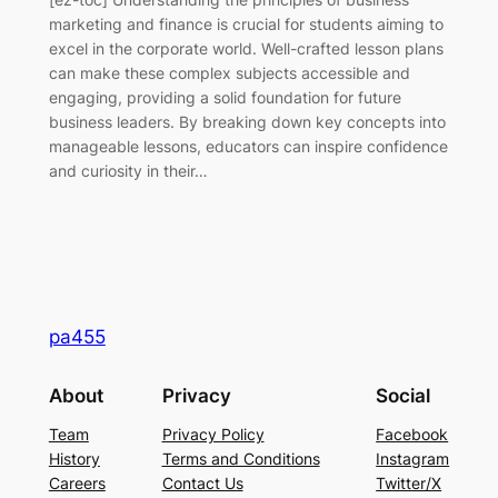
marketing and finance is crucial for students aiming to
excel in the corporate world. Well-crafted lesson plans
can make these complex subjects accessible and
engaging, providing a solid foundation for future
business leaders. By breaking down key concepts into
manageable lessons, educators can inspire confidence
and curiosity in their…
pa455
About
Privacy
Social
Team
Privacy Policy
Facebook
History
Terms and Conditions
Instagram
Careers
Contact Us
Twitter/X